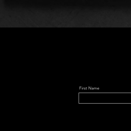
First Name