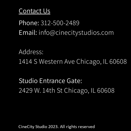
Contact Us
Phone:
312-500-2489
Email:
info@cinecitystudios.com
Address:
1414 S Western Ave Chicago, IL 60608
Studio Entrance Gate:
2429 W. 14th St Chicago, IL 60608
CineCity Studio 2023. All rights reserved