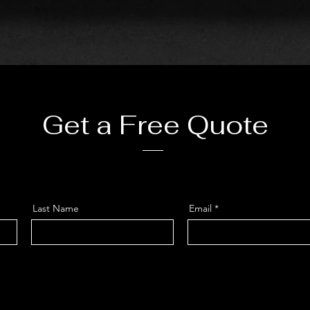
Get a Free Quote
Last Name
Email