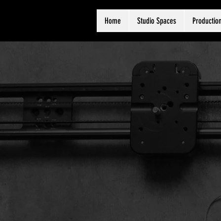
Home
Studio Spaces
Production