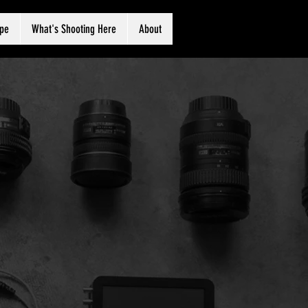
ape
What's Shooting Here
About