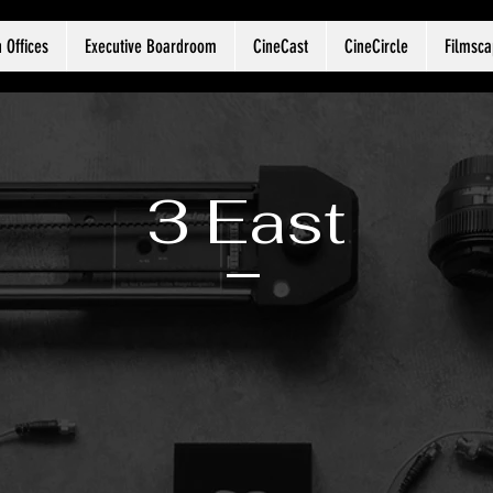
 Offices
Executive Boardroom
CineCast
CineCircle
Filmsc
3 East