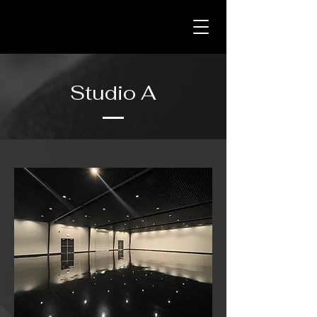
Studio A