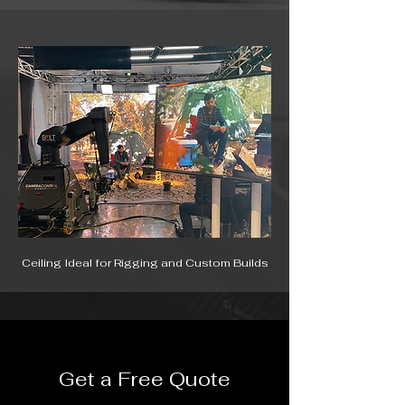
Ceiling Ideal for Rigging and Custom Builds
Get a Free Quote