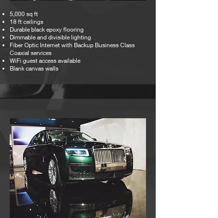
5,000 sq ft
18 ft ceilings
Durable black epoxy flooring
Dimmable and divisible lighting
Fiber Optic Internet with Backup Business Class
Coaxial services
WiFi guest access available
Blank canvas walls