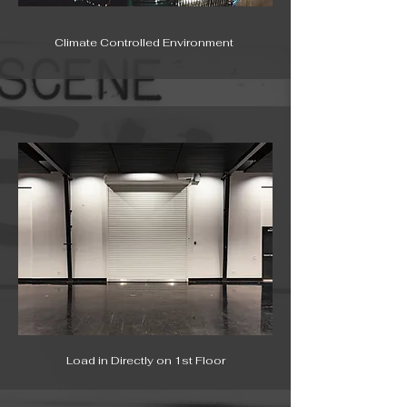
Climate Controlled Environment
Load in Directly on 1st Floor